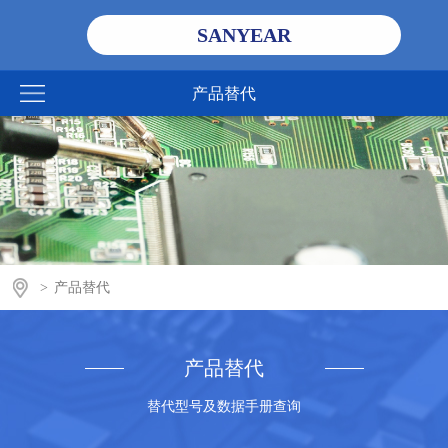
SANYEAR
产品替代
>
产品替代
产品替代
替代型号及数据手册查询